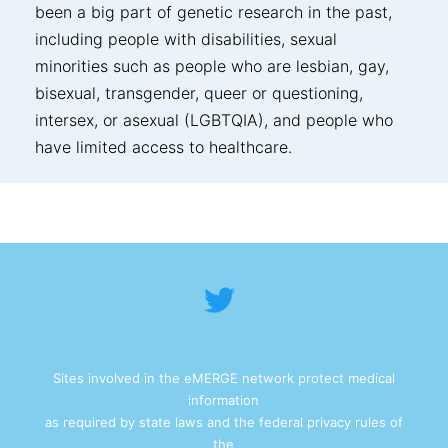
been a big part of genetic research in the past,
including people with disabilities, sexual
minorities such as people who are lesbian, gay,
bisexual, transgender, queer or questioning,
intersex, or asexual (LGBTQIA), and people who
have limited access to healthcare.
Sites involved in the eMERGE network protect medical
information
as required by state laws and the federal privacy rules of
the