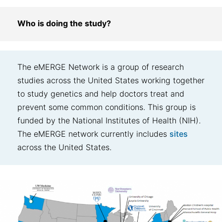
Who is doing the study?
The eMERGE Network is a group of research
studies across the United States working together
to study genetics and help doctors treat and
prevent some common conditions. This group is
funded by the National Institutes of Health (NIH).
The eMERGE network currently includes
sites
across the United States.