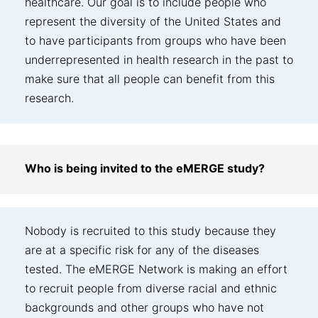
healthcare. Our goal is to include people who
represent the diversity of the United States and
to have participants from groups who have been
underrepresented in health research in the past to
make sure that all people can benefit from this
research.
Who is being invited to the eMERGE study?
Nobody is recruited to this study because they
are at a specific risk for any of the diseases
tested. The eMERGE Network is making an effort
to recruit people from diverse racial and ethnic
backgrounds and other groups who have not