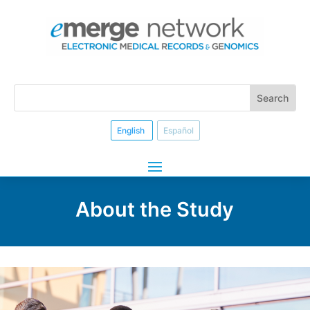
English
Español
About the Study