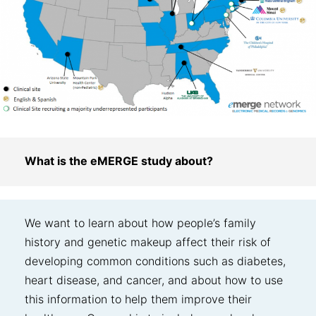
What is the eMERGE study about?
We want to learn about how people’s family
history and genetic makeup affect their risk of
developing common conditions such as diabetes,
heart disease, and cancer, and about how to use
this information to help them improve their