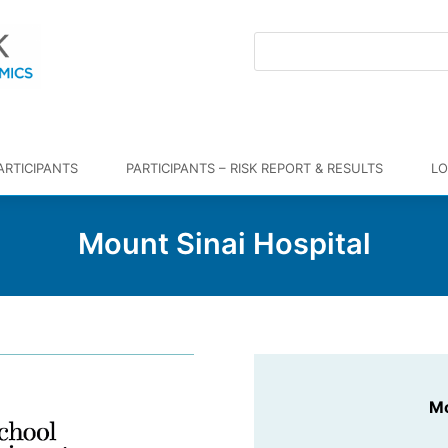
ARTICIPANTS
PARTICIPANTS – RISK REPORT & RESULTS
LO
Mount Sinai Hospital
Mo