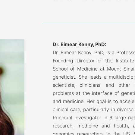
Dr. Eimear Kenny, PhD:
Dr. Eimear Kenny, PhD, is a Profess
Founding Director of the Institut
School of Medicine at Mount Sinai.
geneticist. She leads a multidiscip
scientists, clinicians, and other
problems at the interface of genet
and medicine. Her goal is to accele
clinical care, particularly in diver
Principal Investigator in 6 large 
research, medicine and health,
genomics researchers in the US. S