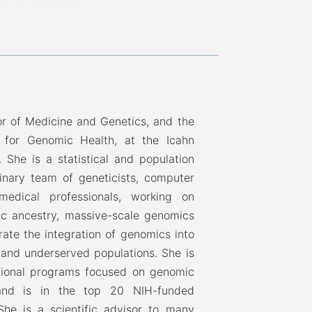
or of Medicine and Genetics, and the
e for Genomic Health, at the Icahn
 She is a statistical and population
linary team of geneticists, computer
 medical professionals, working on
ic ancestry, massive-scale genomics
rate the integration of genomics into
se and underserved populations. She is
national programs focused on genomic
 and is in the top 20 NIH-funded
he is a scientific advisor to many