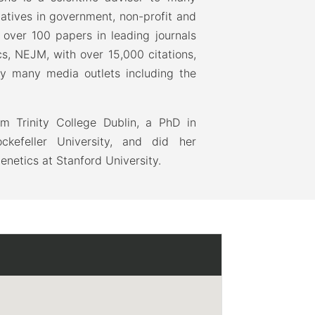
atives in government, non-profit and
 over 100 papers in leading journals
cs, NEJM, with over 15,000 citations,
y many media outlets including the
m Trinity College Dublin, a PhD in
kefeller University, and did her
genetics at Stanford University.