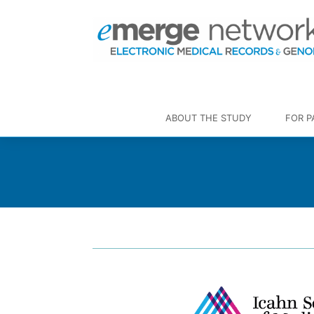
ABOUT THE STUDY
FOR P