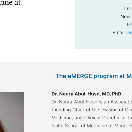
1 G
New 
Ph
Email:
e
The eMERGE program at Mou
Dr. Noura Abul-Husn, MD, PhD
Dr. Noura Abul-Husn is an Associate
founding Chief of the Division of G
Medicine, and Clinical Director of t
Icahn School of Medicine at Mount S