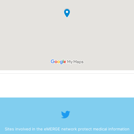
Sites involved in the eMERGE network protect medical information