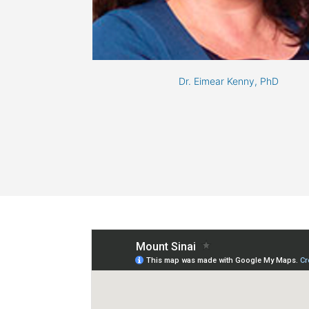
Dr. Eimear Kenny, PhD