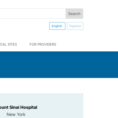
English
Español
CAL SITES
FOR PROVIDERS
unt Sinai Hospital
New York