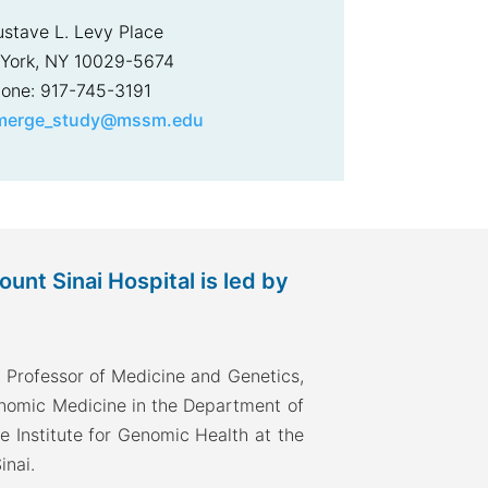
ustave L. Levy Place
York, NY 10029-5674
one: 917-745-3191
merge_study@mssm.edu
nt Sinai Hospital is led by
 Professor of Medicine and Genetics,
enomic Medicine in the Department of
he Institute for Genomic Health at the
inai.