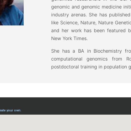
genomic and genomic medicine initi
industry arenas. She has published
like Science, Nature, Nature Geneti
and her work has been featured b
New York Times.
She has a BA in Biochemistry fro
computational genomics from Roc
postdoctoral training in population 