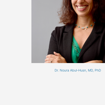
Dr. Noura Abul-Husn, MD, PhD