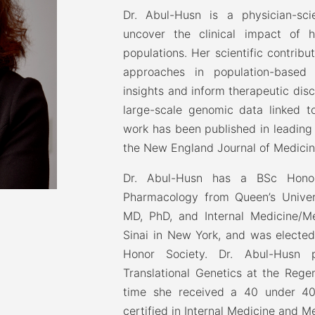
Dr. Abul-Husn is a physician-sci
uncover the clinical impact of h
populations. Her scientific contribu
approaches in population-based 
insights and inform therapeutic disc
large-scale genomic data linked to
work has been published in leading j
the New England Journal of Medicin
Dr. Abul-Husn has a BSc Hono
Pharmacology from Queen’s Univer
MD, PhD, and Internal Medicine/M
Sinai in New York, and was electe
Honor Society. Dr. Abul-Husn p
Translational Genetics at the Rege
time she received a 40 under 40
certified in Internal Medicine and M