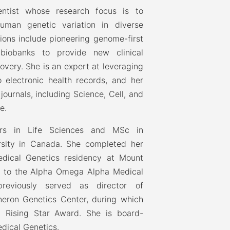
entist whose research focus is to
uman genetic variation in diverse
tions include pioneering genome-first
biobanks to provide new clinical
overy. She is an expert at leveraging
 electronic health records, and her
ournals, including Science, Cell, and
e.
rs in Life Sciences and MSc in
sity in Canada. She completed her
edical Genetics residency at Mount
d to the Alpha Omega Alpha Medical
reviously served as director of
neron Genetics Center, during which
 Rising Star Award. She is board-
edical Genetics.