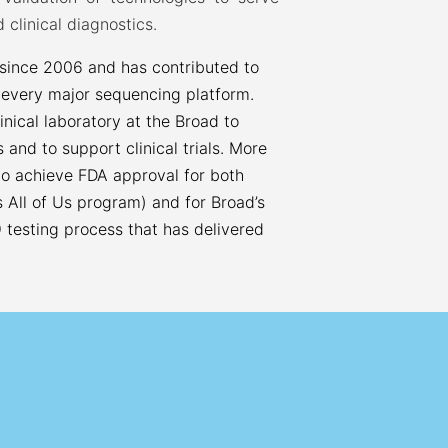
 clinical diagnostics.
 since 2006 and has contributed to
 every major sequencing platform.
inical laboratory at the Broad to
ts and to support clinical trials. More
 to achieve FDA approval for both
 All of Us program) and for Broad’s
 testing process that has delivered