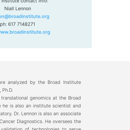
Institute contact info:
Niall Lennon
on@broadinstitute.org
ph: 617 7148271
ww.broadinstitute.org
re analyzed by the Broad Institute
, Ph.D.
f translational genomics at the Broad
he is also an institute scientist and
ratory. Dr. Lennon is also an associate
 Cancer Diagnostics. He oversees the
validation of technologies to serve