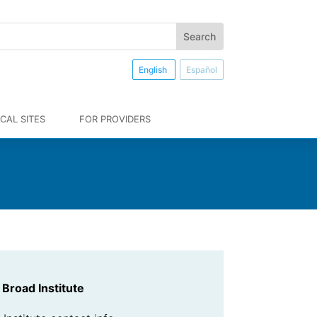
English
Español
CAL SITES
FOR PROVIDERS
Broad Institute