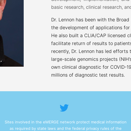
basic research, clinical research, and
Dr. Lennon has been with the Broad
the development of applications for
He also built a CLIA/CAP licensed cl
facilitate return of results to patien
recently, Dr. Lennon has led efforts
large-scale genomics projects (NIH’s
own clinical diagnostic for COVID-19
millions of diagnostic test results.
Sites involved in the eMERGE network protect medical information
as required by state laws and the federal privacy rules of the