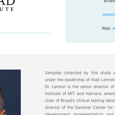
Broad 
nlenn
Web:
w
Samples collected by this study a
under the leadership of Niall Lennon
Dr. Lennon is the senior director o
Institute of MIT and Harvard, where 
chair of Broad’s clinical testing labo
director of the Gerstner Center for
development, implementation, and 