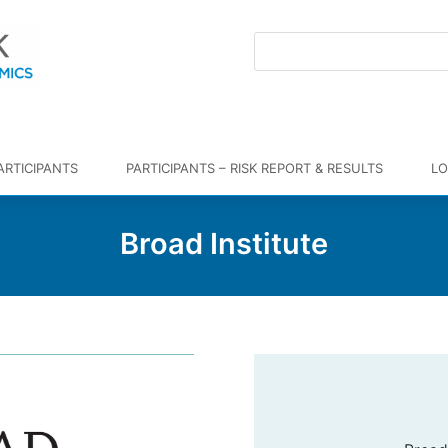
ARTICIPANTS
PARTICIPANTS – RISK REPORT & RESULTS
LO
Broad Institute