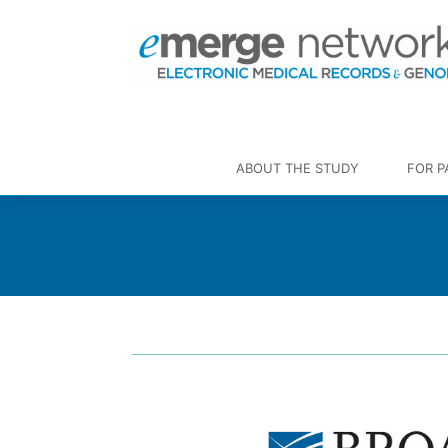
ABOUT THE STUDY
FOR P