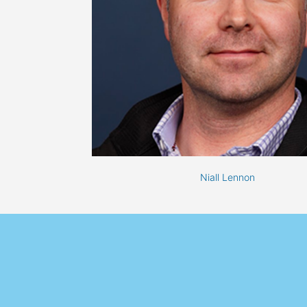
Niall Lennon