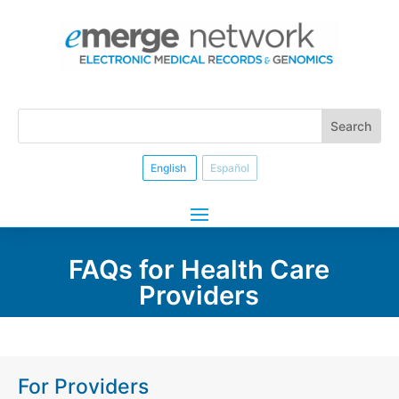
English
Español
FAQs for Health Care
Providers
For Providers