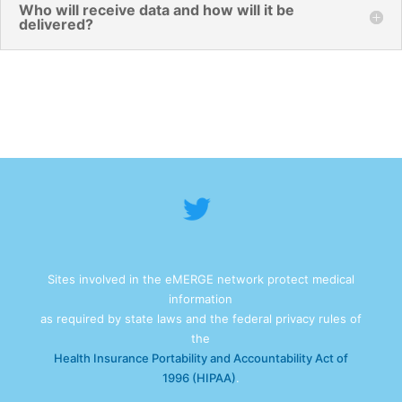
Who will receive data and how will it be
delivered?
Sites involved in the eMERGE network protect medical
information
as required by state laws and the federal privacy rules of
the
Health Insurance Portability and Accountability Act of
1996 (HIPAA)
.