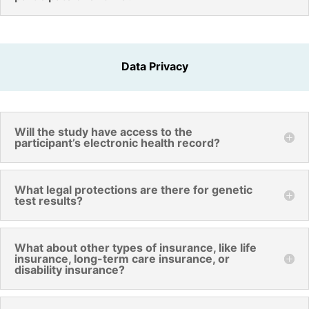
Data Privacy
Will the study have access to the
participant’s electronic health record?
What legal protections are there for genetic
test results?
What about other types of insurance, like life
insurance, long-term care insurance, or
disability insurance?