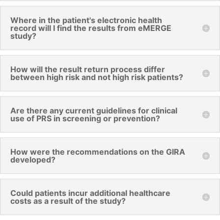
Where in the patient's electronic health
record will I find the results from eMERGE
study?
How will the result return process differ
between high risk and not high risk patients?
Are there any current guidelines for clinical
use of PRS in screening or prevention?
How were the recommendations on the GIRA
developed?
Could patients incur additional healthcare
costs as a result of the study?