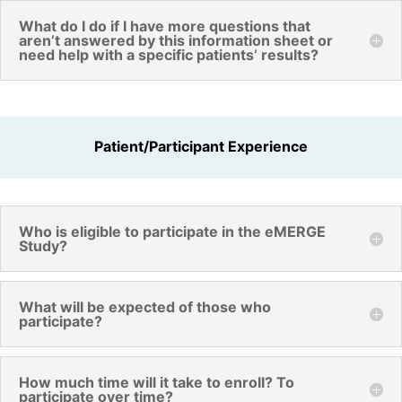
What do I do if I have more questions that
aren’t answered by this information sheet or
need help with a specific patients’ results?
Patient/Participant Experience
Who is eligible to participate in the eMERGE
Study?
What will be expected of those who
participate?
How much time will it take to enroll? To
participate over time?