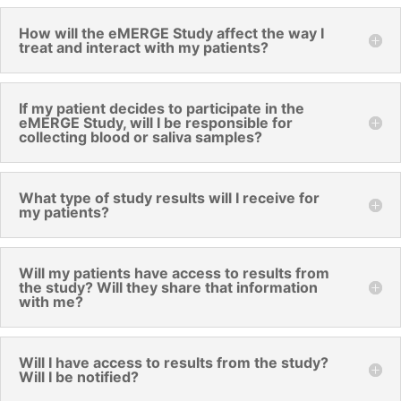
How will the eMERGE Study affect the way I
treat and interact with my patients?
If my patient decides to participate in the
eMERGE Study, will I be responsible for
collecting blood or saliva samples?
What type of study results will I receive for
my patients?
Will my patients have access to results from
the study? Will they share that information
with me?
Will I have access to results from the study?
Will I be notified?