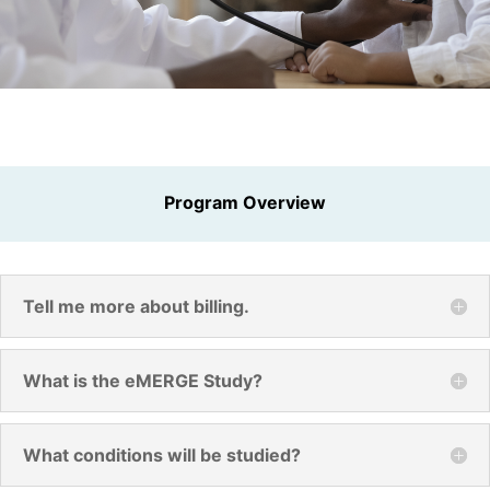
Program Overview
Tell me more about billing.
What is the eMERGE Study?
What conditions will be studied?