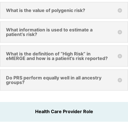
What is the value of polygenic risk?
What information is used to estimate a
patient’s risk?
What is the definition of “High Risk” in
eMERGE and how is a patient's risk reported?
Do PRS perform equally well in all ancestry
groups?
Health Care Provider Role