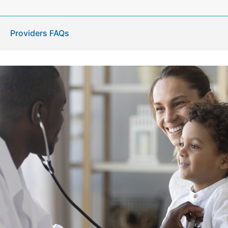
Providers FAQs