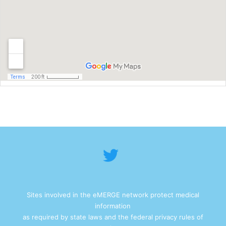
Sites involved in the eMERGE network protect medical
information
as required by state laws and the federal privacy rules of