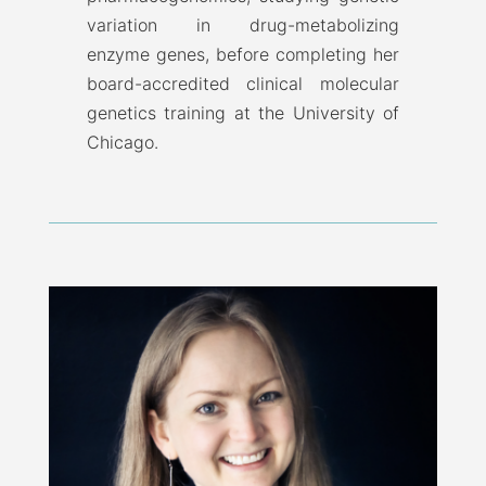
variation in drug-metabolizing
enzyme genes, before completing her
board-accredited clinical molecular
genetics training at the University of
Chicago.