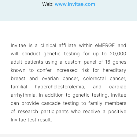
Web:
www.invitae.com
Invitae is a clinical affiliate within eMERGE and
will conduct genetic testing for up to 20,000
adult patients using a custom panel of 16 genes
known to confer increased risk for hereditary
breast and ovarian cancer, colorectal cancer,
familial hypercholesterolemia, and cardiac
arrhythmia. In addition to genetic testing, Invitae
can provide cascade testing to family members
of research participants who receive a positive
Invitae test result.