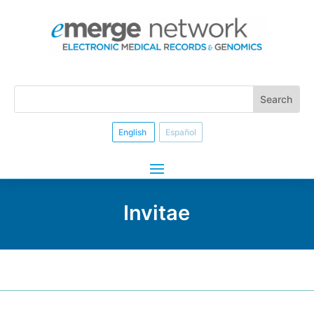
English
Español
Invitae