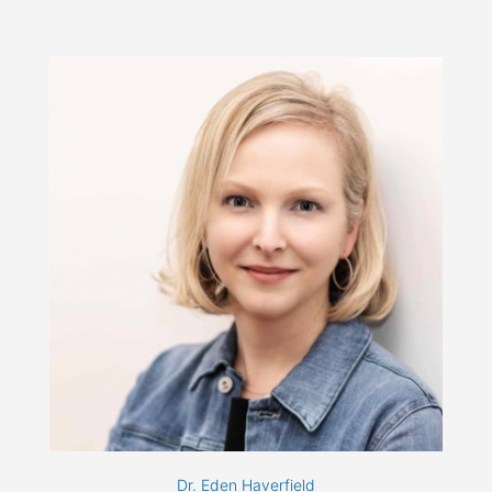
Dr. Eden Haverfield