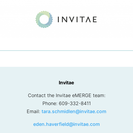
Invitae
Contact the Invitae eMERGE team:
Phone: 609-332-8411
Email:
tara.schmidlen@invitae.com
eden.haverfield@invitae.com