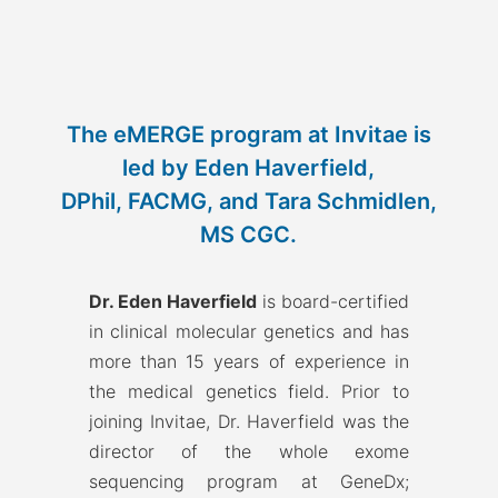
The eMERGE program at Invitae is
led by Eden Haverfield,
DPhil, FACMG, and Tara Schmidlen,
MS CGC.
Dr. Eden Haverfield
is board-certified
in clinical molecular genetics and has
more than 15 years of experience in
the medical genetics field. Prior to
joining Invitae, Dr. Haverfield was the
director of the whole exome
sequencing program at GeneDx;