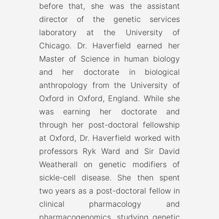
before that, she was the assistant
director of the genetic services
laboratory at the University of
Chicago. Dr. Haverfield earned her
Master of Science in human biology
and her doctorate in biological
anthropology from the University of
Oxford in Oxford, England. While she
was earning her doctorate and
through her post-doctoral fellowship
at Oxford, Dr. Haverfield worked with
professors Ryk Ward and Sir David
Weatherall on genetic modifiers of
sickle-cell disease. She then spent
two years as a post-doctoral fellow in
clinical pharmacology and
pharmacogenomics, studying genetic