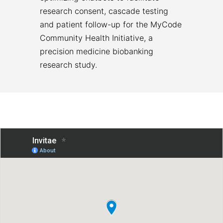
research consent, cascade testing
and patient follow-up for the MyCode
Community Health Initiative, a
precision medicine biobanking
research study.