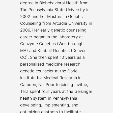
degree in Biobehavioral Health from
The Pennsylvania State University in
2002 and her Masters in Genetic
Counseling from Arcadia University in
2006. Her early genetic counseling
career began in the laboratory at
Genzyme Genetics (Westborough,
MA) and Kimball Genetics (Denver,
CO). She then spent 10 years as a
personalized medicine research
genetic counselor at the Coriell
Institute for Medical Research in
Camden, NJ. Prior to joining Invitae,
Tara spent four years at the Geisinger
health system in Pennsylvania
developing, implementing, and
optimizing chatbots to facilitate