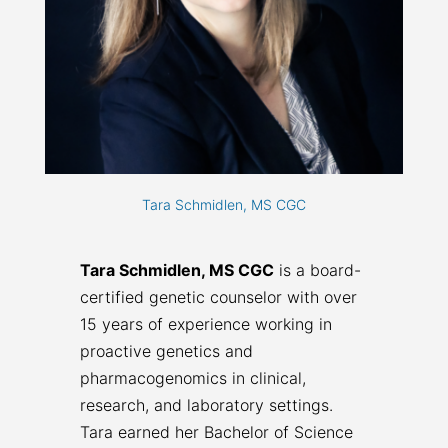
Tara Schmidlen, MS CGC
Tara Schmidlen, MS CGC
is a board-
certified genetic counselor with over
15 years of experience working in
proactive genetics and
pharmacogenomics in clinical,
research, and laboratory settings.
Tara earned her Bachelor of Science