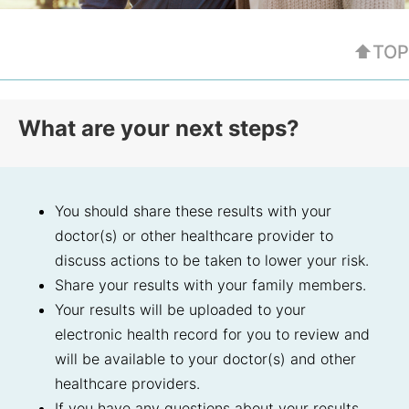
⬆TOP
What are your next steps?
You should share these results with your
doctor(s) or other healthcare provider to
discuss actions to be taken to lower your risk.
Share your results with your family members.
Your results will be uploaded to your
electronic health record for you to review and
will be available to your doctor(s) and other
healthcare providers.
If you have any questions about your results,