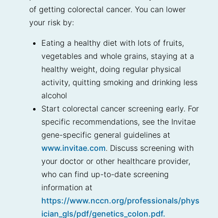
of getting colorectal cancer. You can lower
your risk by:
Eating a healthy diet with lots of fruits,
vegetables and whole grains, staying at a
healthy weight, doing regular physical
activity, quitting smoking and drinking less
alcohol
Start colorectal cancer screening early. For
specific recommendations, see the Invitae
gene-specific general guidelines at
www.invitae.com
. Discuss screening with
your doctor or other healthcare provider,
who can find up-to-date screening
information at
https://www.nccn.org/professionals/phys
ician_gls/pdf/genetics_colon.pdf.