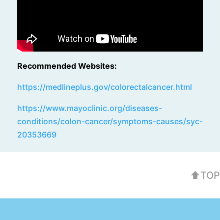
Recommended Websites:
https://medlineplus.gov/colorectalcancer.html
https://www.mayoclinic.org/diseases-
conditions/colon-cancer/symptoms-causes/syc-
20353669
⬆TOP