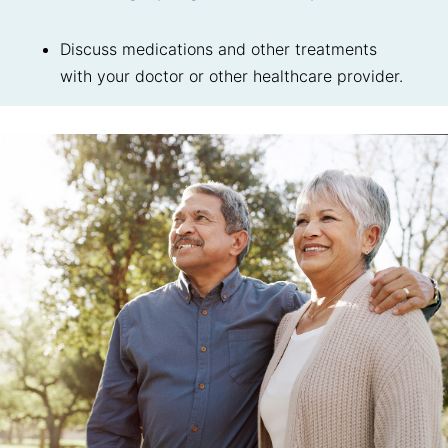
Discuss medications and other treatments
with your doctor or other healthcare provider.