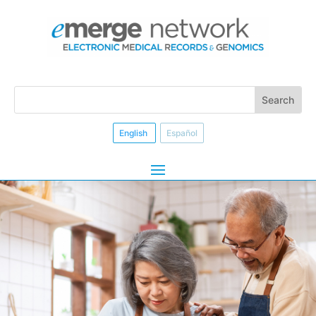
English
Español