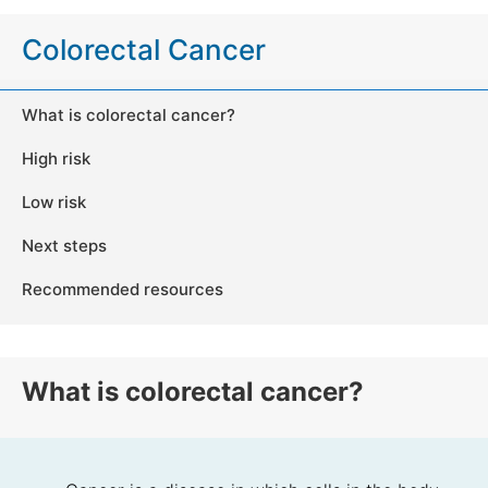
Colorectal Cancer
What is colorectal cancer?
High risk
Low risk
Next steps
Recommended resources
What is colorectal cancer?