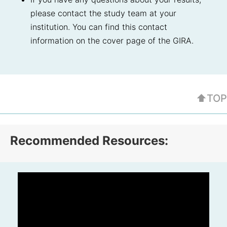
please contact the study team at your
institution. You can find this contact
information on the cover page of the GIRA.
⬆TOP
Recommended Resources: