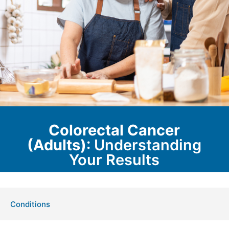
Colorectal Cancer
(Adults)
: Understanding
Your Results
Conditions