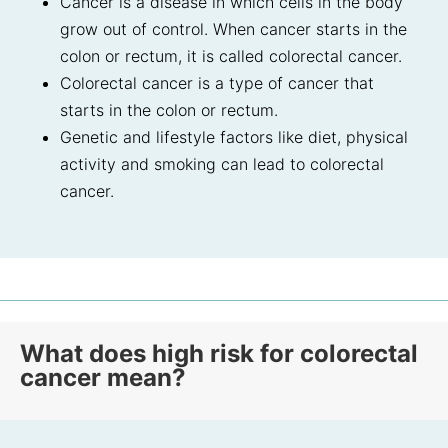
Cancer is a disease in which cells in the body
grow out of control. When cancer starts in the
colon or rectum, it is called colorectal cancer.
Colorectal cancer is a type of cancer that
starts in the colon or rectum.
Genetic and lifestyle factors like diet, physical
activity and smoking can lead to colorectal
cancer.
What does high risk for colorectal
cancer mean?