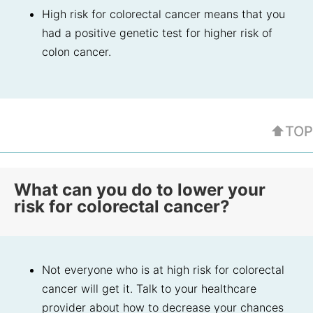
High risk for colorectal cancer means that you
had a positive genetic test for higher risk of
colon cancer.
⬆TOP
What can you do to lower your
risk for colorectal cancer?
Not everyone who is at high risk for colorectal
cancer will get it. Talk to your healthcare
provider about how to decrease your chances