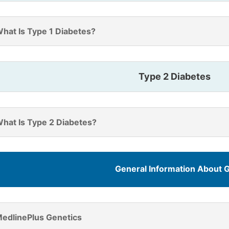
hat Is Type 1 Diabetes?
Type 2 Diabetes
hat Is Type 2 Diabetes?
General Information About 
edlinePlus Genetics