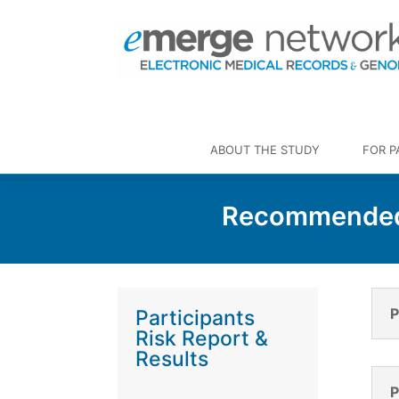
ABOUT THE STUDY
FOR P
Recommended 
P
Participants
Risk Report &
Results
P