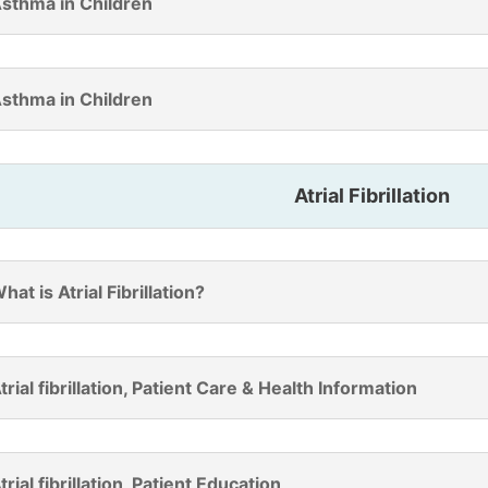
sthma in Children
sthma in Children
Atrial Fibrillation
hat is Atrial Fibrillation?
trial fibrillation, Patient Care & Health Information
trial fibrillation, Patient Education