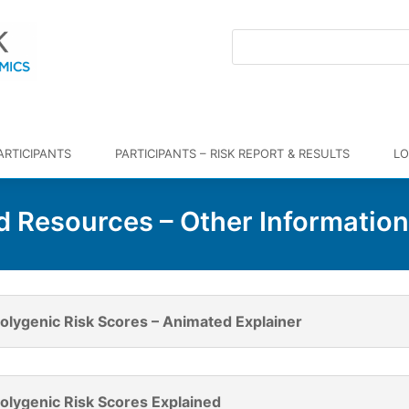
ARTICIPANTS
PARTICIPANTS – RISK REPORT & RESULTS
LO
Resources – Other Informatio
olygenic Risk Scores – Animated Explainer
olygenic Risk Scores Explained