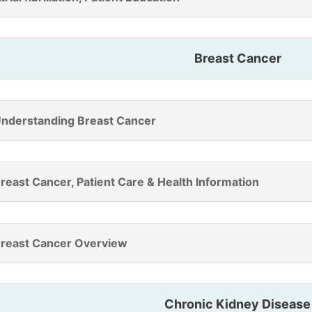
Breast Cancer
nderstanding Breast Cancer
reast Cancer, Patient Care & Health Information
reast Cancer Overview
Chronic Kidney Disease