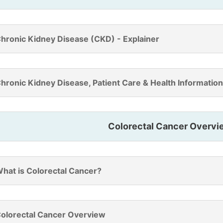
hronic Kidney Disease (CKD) - Explainer
hronic Kidney Disease, Patient Care & Health Information
Colorectal Cancer Overvi
hat is Colorectal Cancer?
olorectal Cancer Overview