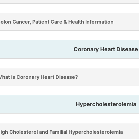
olon Cancer, Patient Care & Health Information
Coronary Heart Disease
hat is Coronary Heart Disease?
Hypercholesterolemia
igh Cholesterol and Familial Hypercholesterolemia