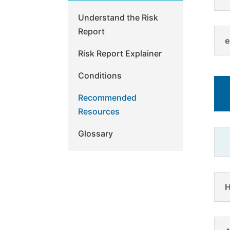
Understand the Risk
Report
e
Risk Report Explainer
Conditions
Recommended
Resources
Glossary
H