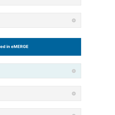
died in eMERGE