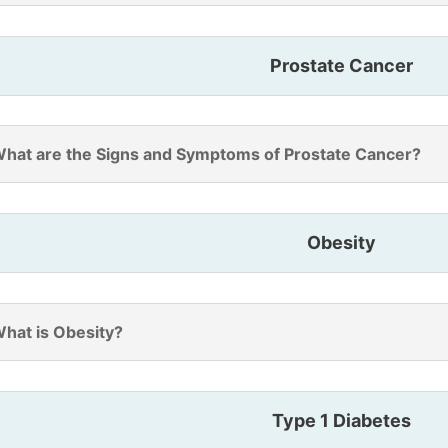
Prostate Cancer
hat are the Signs and Symptoms of Prostate Cancer?
Obesity
hat is Obesity?
Type 1 Diabetes