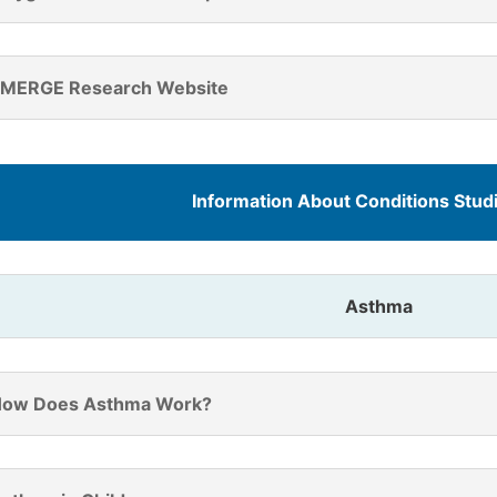
MERGE Research Website
Information About Conditions Stu
Asthma
ow Does Asthma Work?