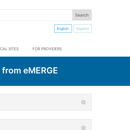
English
Español
CAL SITES
FOR PROVIDERS
n from eMERGE