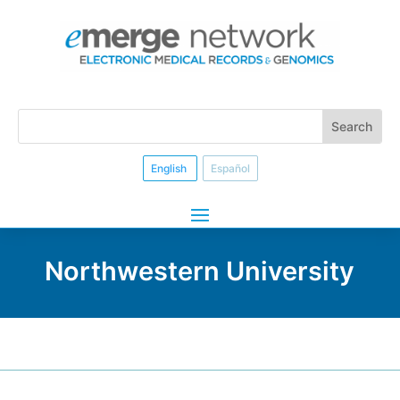
English
Español
Northwestern University