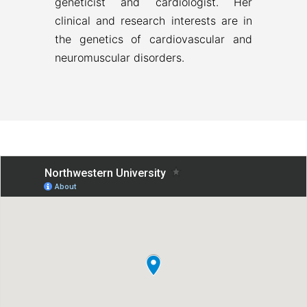
geneticist and cardiologist. Her
clinical and research interests are in
the genetics of cardiovascular and
neuromuscular disorders.