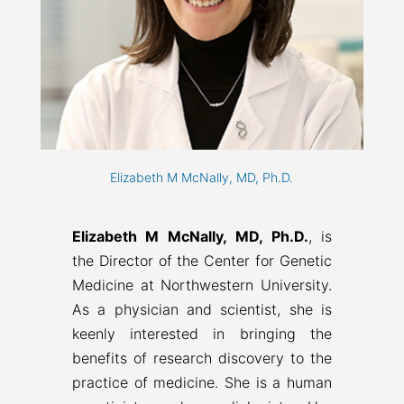
Elizabeth M McNally, MD, Ph.D.
Elizabeth M McNally, MD, Ph.D.
, is
the Director of the Center for Genetic
Medicine at Northwestern University.
As a physician and scientist, she is
keenly interested in bringing the
benefits of research discovery to the
practice of medicine. She is a human