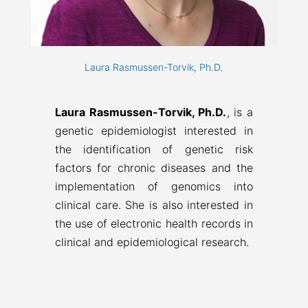
Laura Rasmussen-Torvik, Ph.D.
Laura Rasmussen-Torvik, Ph.D.
, is a
genetic epidemiologist interested in
the identification of genetic risk
factors for chronic diseases and the
implementation of genomics into
clinical care. She is also interested in
the use of electronic health records in
clinical and epidemiological research.