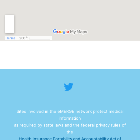
Sites involved in the eMERGE network protect medical
information
as required by state laws and the federal privacy rules of
the
Health Insurance Portability and Accountability Act of