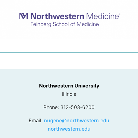
Northwestern University
Illinois
Phone: 312-503-6200
Email:
nugene@northwestern.edu
northwestern.edu