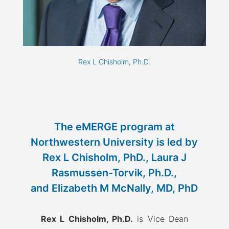
Rex L Chisholm, Ph.D.
The eMERGE program at
Northwestern University is led by
Rex L Chisholm, PhD., Laura J
Rasmussen-Torvik, Ph.D.,
and Elizabeth M McNally, MD, PhD
Rex L Chisholm, Ph.D.
is Vice Dean