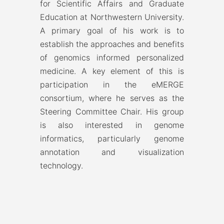
for Scientific Affairs and Graduate
Education at Northwestern University.
A primary goal of his work is to
establish the approaches and benefits
of genomics informed personalized
medicine. A key element of this is
participation in the eMERGE
consortium, where he serves as the
Steering Committee Chair. His group
is also interested in genome
informatics, particularly genome
annotation and visualization
technology.