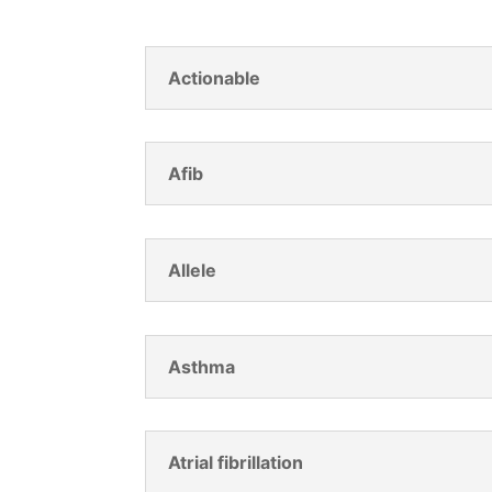
Actionable
Afib
Allele
Asthma
Atrial fibrillation