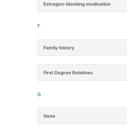
Estrogen-blocking medication
F
Family history
First Degree Relatives
G
Gene