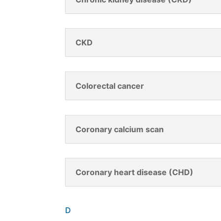
CKD
Colorectal cancer
Coronary calcium scan
Coronary heart disease (CHD)
D