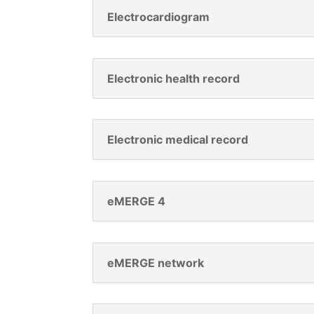
Electrocardiogram
Electronic health record
Electronic medical record
eMERGE 4
eMERGE network