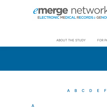
ABOUT THE STUDY
FOR P
A
B
C
D
E
F
A