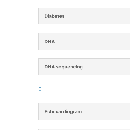
Diabetes
DNA
DNA sequencing
E
Echocardiogram