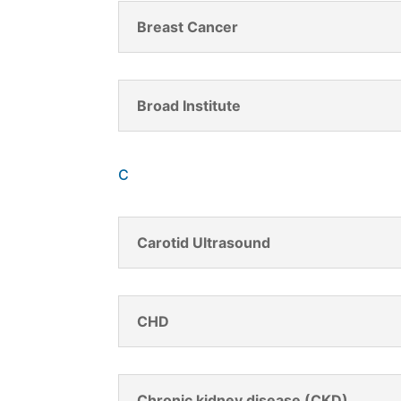
Breast Cancer
Broad Institute
C
Carotid Ultrasound
CHD
Chronic kidney disease (CKD)