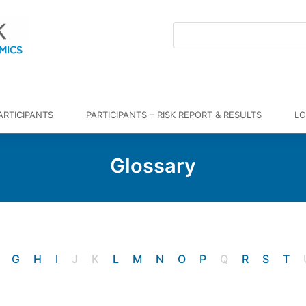
ARTICIPANTS
PARTICIPANTS – RISK REPORT & RESULTS
LO
Glossary
G
H
I
J
K
L
M
N
O
P
Q
R
S
T