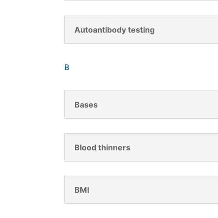
Autoantibody testing
B
Bases
Blood thinners
BMI