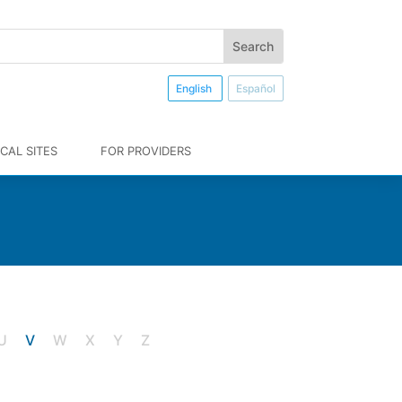
English
Español
CAL SITES
FOR PROVIDERS
U
V
W X Y Z