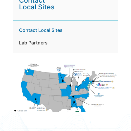
Contact
Local Sites
Contact Local Sites
Lab Partners