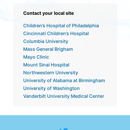
​​Contact your local site
Children’s Hospital of Philadelphia
Cincinnati Children’s Hospital
Columbia University
Mass General Brigham
Mayo Clinic
Mount Sinai Hospital
Northwestern University
University of Alabama at Birmingham
University of Washington
Vanderbilt University Medical Center