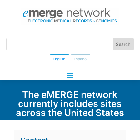
English
Español
The eMERGE network
currently includes sites
across the United States