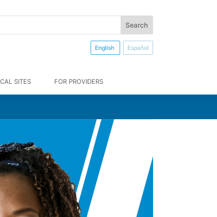
English
Español
CAL SITES
FOR PROVIDERS