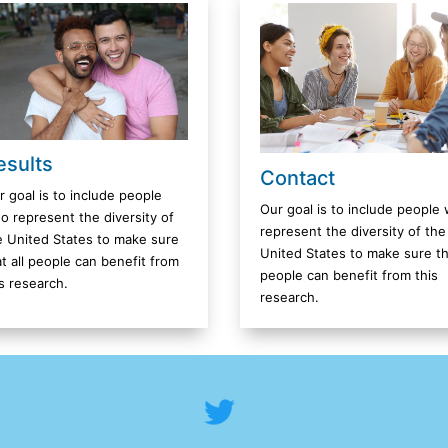
esults
Contact
r goal is to include people
Our goal is to include people
o represent the diversity of
represent the diversity of the
e United States to make sure
United States to make sure tha
at all people can benefit from
people can benefit from this
is research.
research.