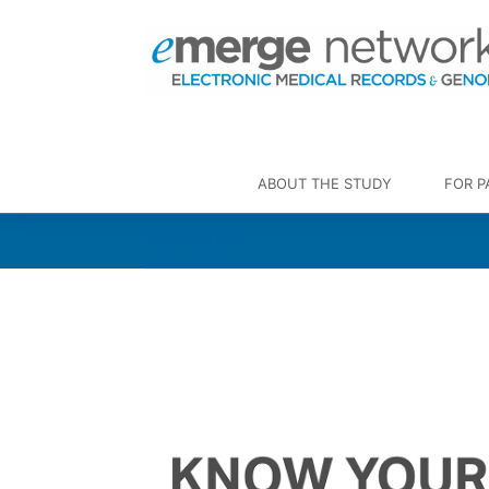
ABOUT THE STUDY
FOR P
Information