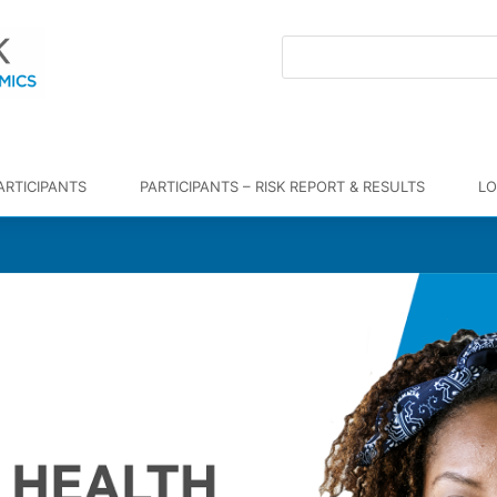
ARTICIPANTS
PARTICIPANTS – RISK REPORT & RESULTS
LO