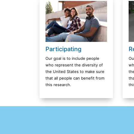
R
Participating
Ou
Our goal is to include people
wh
who represent the diversity of
th
the United States to make sure
th
that all people can benefit from
th
this research.