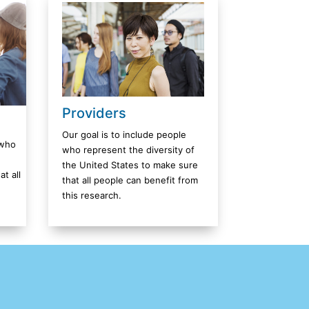
Providers
Our goal is to include people
 who
who represent the diversity of
the United States to make sure
t all
that all people can benefit from
this research.