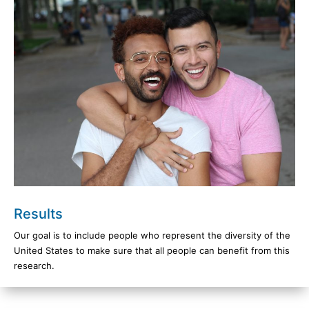
Results
Our goal is to include people who represent the diversity of the
United States to make sure that all people can benefit from this
research.