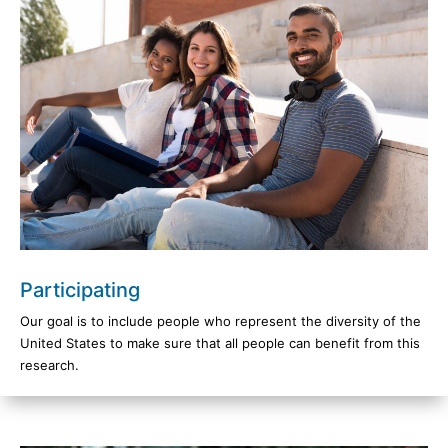
Participating
Our goal is to include people who represent the diversity of the
United States to make sure that all people can benefit from this
research.