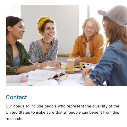
Contact
Our goal is to include people who represent the diversity of the
United States to make sure that all people can benefit from this
research.