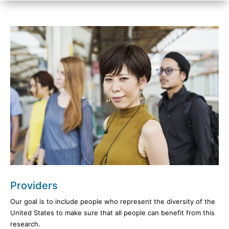
Providers
Our goal is to include people who represent the diversity of the
United States to make sure that all people can benefit from this
research.