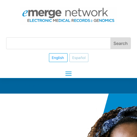
English
Español
Information