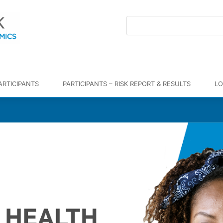
ARTICIPANTS
PARTICIPANTS – RISK REPORT & RESULTS
LO