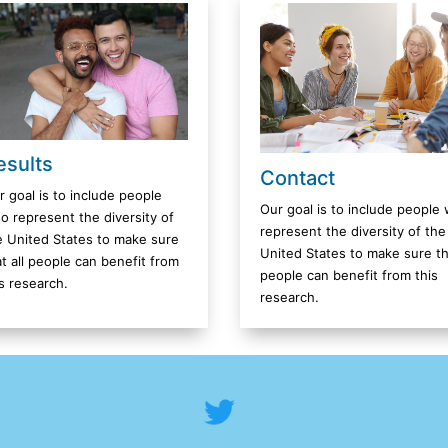
esults
Contact
r goal is to include people
Our goal is to include people
o represent the diversity of
represent the diversity of the
e United States to make sure
United States to make sure tha
at all people can benefit from
people can benefit from this
is research.
research.