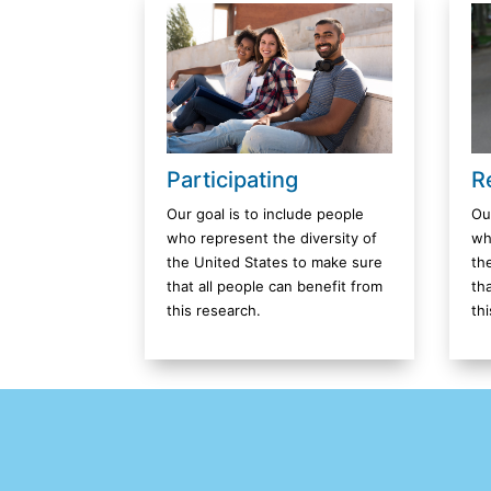
R
Participating
Ou
Our goal is to include people
wh
who represent the diversity of
th
the United States to make sure
th
that all people can benefit from
th
this research.