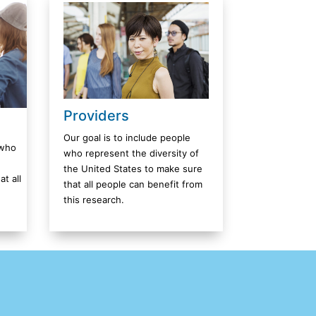
Providers
Our goal is to include people
 who
who represent the diversity of
the United States to make sure
t all
that all people can benefit from
this research.