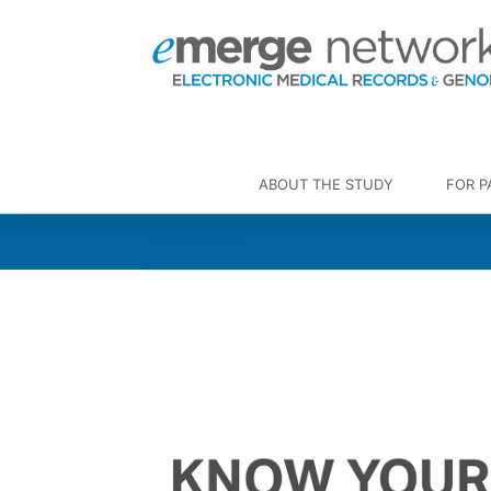
ABOUT THE STUDY
FOR P
Information