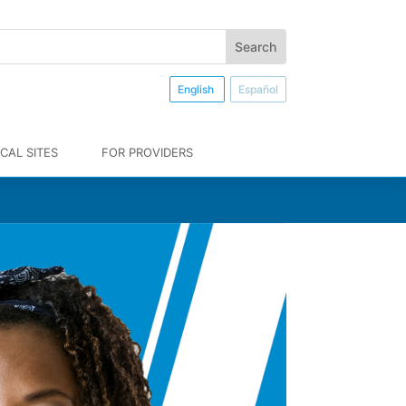
English
Español
CAL SITES
FOR PROVIDERS