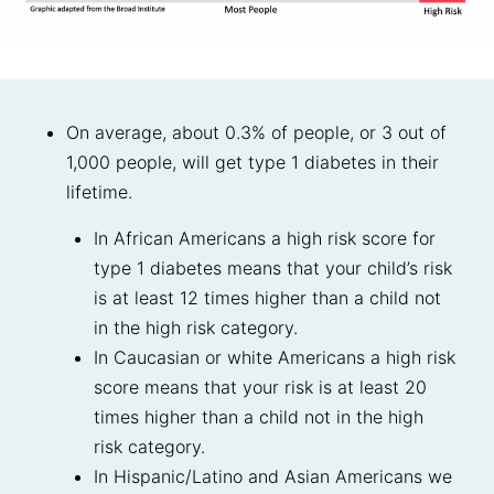
On average, about 0.3% of people, or 3 out of
1,000 people, will get type 1 diabetes in their
lifetime.
In African Americans a high risk score for
type 1 diabetes means that your child’s risk
is at least 12 times higher than a child not
in the high risk category.
In Caucasian or white Americans a high risk
score means that your risk is at least 20
times higher than a child not in the high
risk category.
In Hispanic/Latino and Asian Americans we