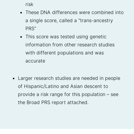
risk
These DNA differences were combined into
a single score, called a “trans-ancestry
PRS”
This score was tested using genetic
information from other research studies
with different populations and was
accurate
Larger research studies are needed in people
of Hispanic/Latino and Asian descent to
provide a risk range for this population – see
the Broad PRS report attached.