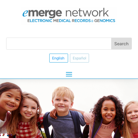
English
Español