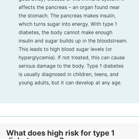
affects the pancreas – an organ found near
the stomach. The pancreas makes insulin,
which turns sugar into energy. With type 1
diabetes, the body cannot make enough
insulin and sugar builds up in the bloodstream.
This leads to high blood sugar levels (or
hyperglycemia). If not treated, this can cause
serious damage to the body. Type 1 diabetes
is usually diagnosed in children, teens, and
young adults, but it can develop at any age.
What does high risk for type 1