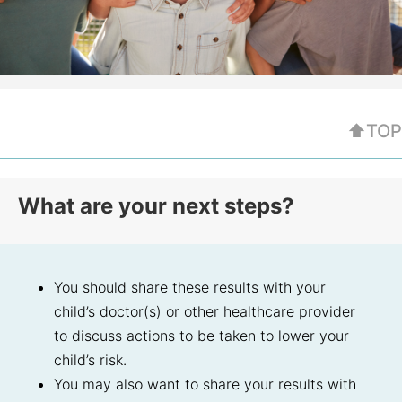
⬆TOP
What are your next steps?
You should share these results with your
child’s doctor(s) or other healthcare provider
to discuss actions to be taken to lower your
child’s risk.
You may also want to share your results with