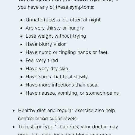
you have any of these symptoms:
Urinate (pee) a lot, often at night
Are very thirsty or hungry
Lose weight without trying
Have blurry vision
Have numb or tingling hands or feet
Feel very tired
Have very dry skin
Have sores that heal slowly
Have more infections than usual
Have nausea, vomiting, or stomach pains
Healthy diet and regular exercise also help
control blood sugar levels.
To test for type 1 diabetes, your doctor may
order lab tests, including blood and urine