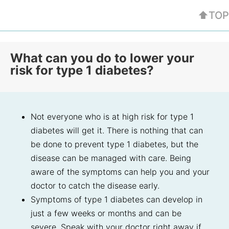
⬆TOP
What can you do to lower your
risk for type 1 diabetes?
Not everyone who is at high risk for type 1
diabetes will get it. There is nothing that can
be done to prevent type 1 diabetes, but the
disease can be managed with care. Being
aware of the symptoms can help you and your
doctor to catch the disease early.
Symptoms of type 1 diabetes can develop in
just a few weeks or months and can be
severe. Speak with your doctor right away if