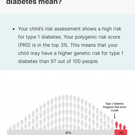
diabetes mean?
Your child’s risk assessment shows a high risk
for type 1 diabetes. Your polygenic risk score
(PRS) is in the top 3%. This means that your
child may have a higher genetic risk for type 1
diabetes than 97 out of 100 people.