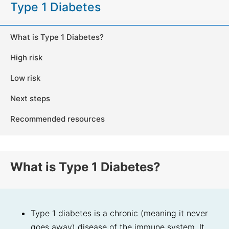
Type 1 Diabetes
What is Type 1 Diabetes?
High risk
Low risk
Next steps
Recommended resources
What is Type 1 Diabetes?
Type 1 diabetes is a chronic (meaning it never
goes away) disease of the immune system. It