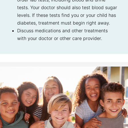
tests. Your doctor should also test blood sugar
levels. If these tests find you or your child has
diabetes, treatment must begin right away.
Discuss medications and other treatments
with your doctor or other care provider.