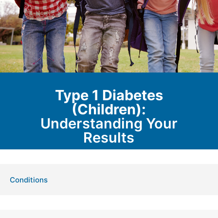
Type 1 Diabetes
(Children):
Understanding Your
Results
Conditions