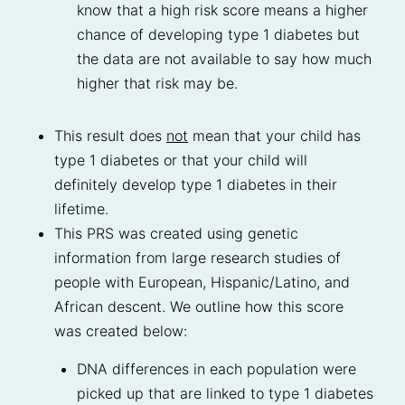
know that a high risk score means a higher
chance of developing type 1 diabetes but
the data are not available to say how much
higher that risk may be.
This result does
not
mean that your child has
type 1 diabetes or that your child will
definitely develop type 1 diabetes in their
lifetime.
This PRS was created using genetic
information from large research studies of
people with European, Hispanic/Latino, and
African descent. We outline how this score
was created below:
DNA differences in each population were
picked up that are linked to type 1 diabetes