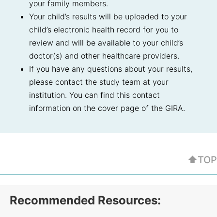
your family members.
Your child’s results will be uploaded to your
child’s electronic health record for you to
review and will be available to your child’s
doctor(s) and other healthcare providers.
If you have any questions about your results,
please contact the study team at your
institution. You can find this contact
information on the cover page of the GIRA.
⬆TOP
Recommended Resources: